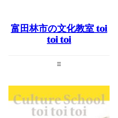
Skip
to
content
富田林市の文化教室 toi
toi toi