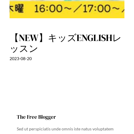
【NEW】キッズENGLISHレ
ッスン
2023-08-20
The Free Blogger
Sed ut perspiciatis unde omnis iste natus voluptatem