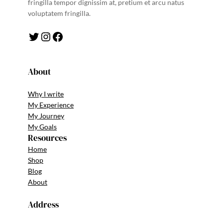
fringilla tempor dignissim at, pretium et arcu natus
voluptatem fringilla.
Twitter
Instagram
Facebook
About
Why I write
My Experience
My Journey
My Goals
Resources
Home
Shop
Blog
About
Address